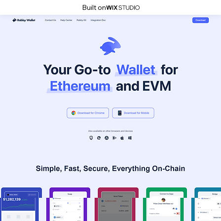
Built on
.